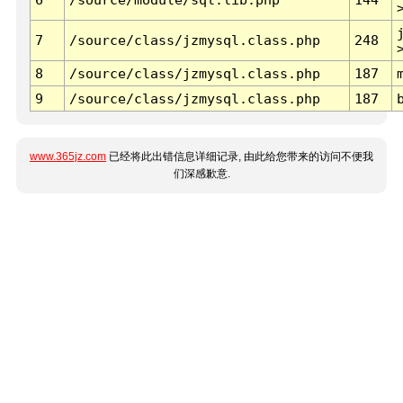
7
/source/class/jzmysql.class.php
248
8
/source/class/jzmysql.class.php
187
9
/source/class/jzmysql.class.php
187
www.365jz.com
已经将此出错信息详细记录, 由此给您带来的访问不便我
们深感歉意.