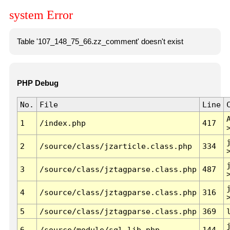
system Error
Table '107_148_75_66.zz_comment' doesn't exist
PHP Debug
No.
File
Line
1
/index.php
417
2
/source/class/jzarticle.class.php
334
3
/source/class/jztagparse.class.php
487
4
/source/class/jztagparse.class.php
316
5
/source/class/jztagparse.class.php
369
6
/source/module/sql.lib.php
144