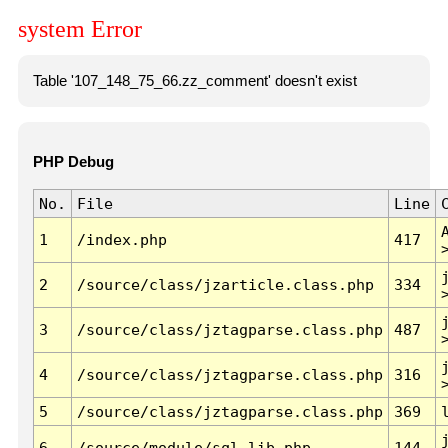
system Error
Table '107_148_75_66.zz_comment' doesn't exist
PHP Debug
No.
File
Line
1
/index.php
417
2
/source/class/jzarticle.class.php
334
3
/source/class/jztagparse.class.php
487
4
/source/class/jztagparse.class.php
316
5
/source/class/jztagparse.class.php
369
6
/source/module/sql.lib.php
144