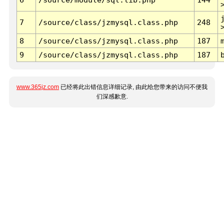
7
/source/class/jzmysql.class.php
248
8
/source/class/jzmysql.class.php
187
9
/source/class/jzmysql.class.php
187
www.365jz.com
已经将此出错信息详细记录, 由此给您带来的访问不便我
们深感歉意.